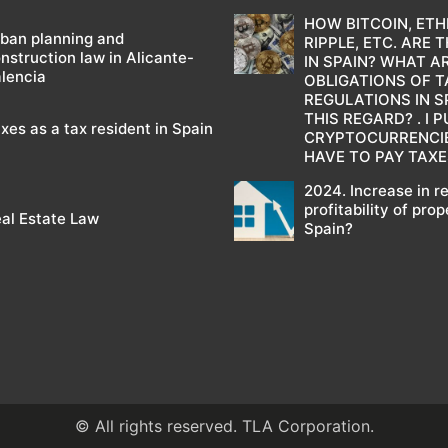
HOW BITCOIN, ETH
ban planning and
RIPPLE, ETC. ARE 
nstruction law in Alicante-
IN SPAIN? WHAT A
lencia
OBLIGATIONS OF T
REGULATIONS IN SP
THIS REGARD? . I
xes as a tax resident in Spain
CRYPTOCURRENCIES
HAVE TO PAY TAXE
2024. Increase in r
profitability of prop
al Estate Law
Spain?
© All rights reserved. TLA Corporation.