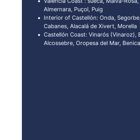
Valencia Coast : sueca, Malva-Rosa, 
Almernara, Puçol, Puig
Interior of Castellón: Onda, Segorbe,
Cabanes, Alacalá de Xivert, Morella
Castellón Coast: Vinarós (Vinaroz), 
Alcossebre, Oropesa del Mar, Benica