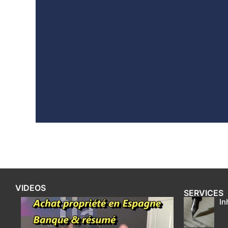
VIDEOS
SERVICES
In