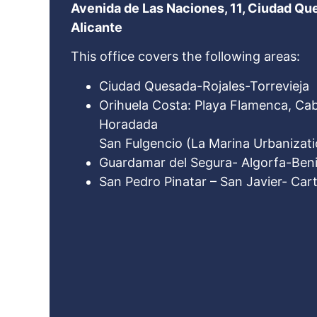
Avenida de Las Naciones, 11, Ciudad Qu
Alicante
This office covers the following areas:
Ciudad Quesada-Rojales-Torrevieja
Orihuela Costa: Playa Flamenca, Cabo
Horadada
San Fulgencio (La Marina Urbanizati
Guardamar del Segura- Algorfa-Beni
San Pedro Pinatar – San Javier- Ca