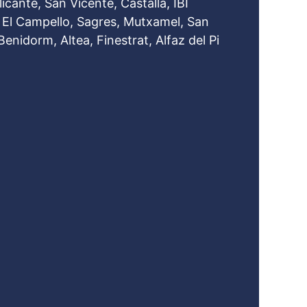
icante, San Vicente, Castalla, IBI
: El Campello, Sagres, Mutxamel, San
Benidorm, Altea, Finestrat, Alfaz del Pi