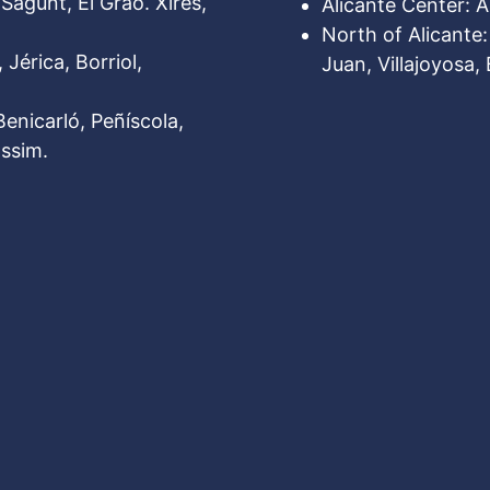
Sagunt, El Grao. Xires,
Alicante Center: Al
North of Alicante
 Jérica, Borriol,
Juan, Villajoyosa, 
Benicarló, Peñíscola,
ssim.