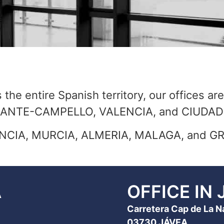
the entire Spanish territory, our offices are
ALICANTE-CAMPELLO, VALENCIA, and CIUD
ALENCIA, MURCIA, ALMERIA, MALAGA, and 
A
OFFICE IN 
Carretera Cap de La Nao
03730 JÁVEA