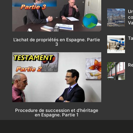
Ur
co
Va
Ta
L’achat de propriétés en Espagne. Partie
3
Re
Procedure de succession et d’héritage
en Espagne. Partie 1