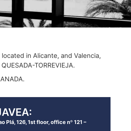
 located in Alicante, and Valencia,
AD QUESADA-TORREVIEJA.
GRANADA.
JAVEA:
 Plá, 126, 1st floor, office nº 121 –