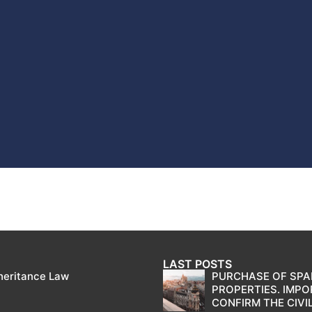
LAST POSTS
heritance Law
PURCHASE OF SPA
PROPERTIES. IMP
CONFIRM THE CIVIL