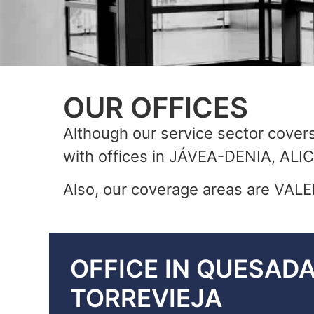
OUR OFFICES
Although our service sector covers 
with offices in JÁVEA-DENIA, 
Also, our coverage areas are V
OFFICE IN QUESAD
TORREVIEJA