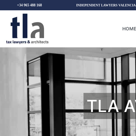
+34 965 488 168
INDEPENDENT LAWYERS VALENCIA
HOM
TLA A