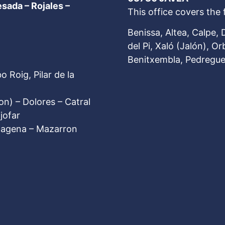
esada – Rojales
–
This office covers the 
Benissa, Altea, Calpe, 
del Pi, Xaló (Jalón), Or
Benitxembla, Pedreguer
 Roig, Pilar de la
on) – Dolores – Catral
jofar
rtagena – Mazarron