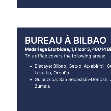
BUREAU À BILBAO
Madariaga Etorbidea, 1, Floor 3, 48014 B
This office covers the following areas:
Biscaye: Bilbao, Getxo, Atxabiribil, 
Lekeitio, Orduña
Guipuzcoa: San Sebastián-Donosti, Z
Zumaia