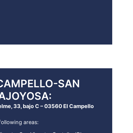
 CAMPELLO-SAN
LAJOYOSA:
elme, 33, bajo C – 03560 El Campello
following areas: