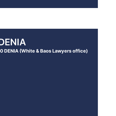
DENIA
700 DENIA (White & Baos Lawyers office)