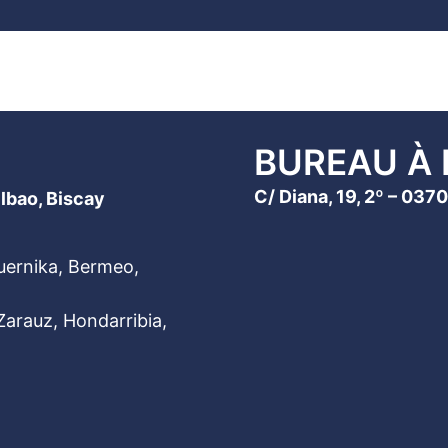
BUREAU À 
C/ Diana, 19, 2º – 03
ilbao, Biscay
Guernika, Bermeo,
arauz, Hondarribia,