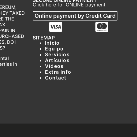
Click here for ONLINE payment
EREUM,
THEY TAXED
Online payment by Credit Card
RE THE
AX
AIN IN
 PURCHASED
SITEMAP
, DO I
Inicio
S?
Equipo
Servicios
ental
Artículos
erties in
Vídeos
Extra info
Contact