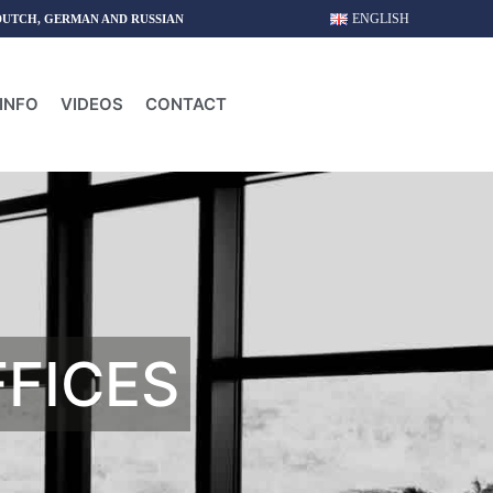
ENGLISH
DUTCH, GERMAN AND RUSSIAN
INFO
VIDEOS
CONTACT
FFICES