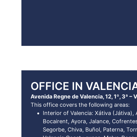
OFFICE IN VALENCIA
Avenida Regne de Valencia, 12, 1º, 3ª – 
This office covers the following areas:
Interior of Valencia: Xátiva (Játiva), 
Bocairent, Ayora, Jalance, Cofrentes,
Segorbe, Chiva, Buñol, Paterna, Torr