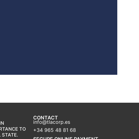
CONTACT
info@tlacorp.es
IN
ORTANCE TO
+34 965 48 81 68
 STATE.
SECURE ONLINE PAYMENT