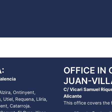
:
OFFICE IN
JUAN-VIL
Valencia
C/ Vicari Samuel Riqu
Alzira, Ontinyent,
Alicante
 Utiel, Requena, Lliria,
This office covers the 
ent, Catarroja.