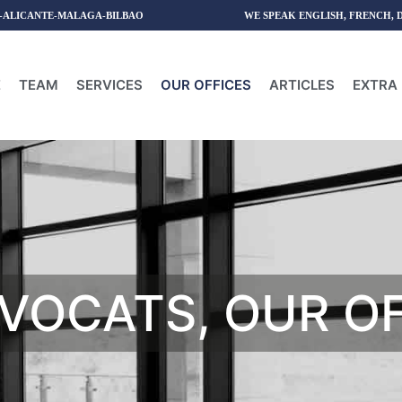
-ALICANTE-MALAGA-BILBAO
WE SPEAK ENGLISH, FRENCH, 
E
TEAM
SERVICES
OUR OFFICES
ARTICLES
EXTRA 
VOCATS, OUR O