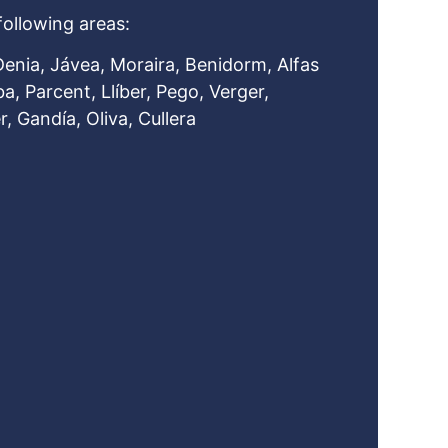
following areas:
Denia, Jávea, Moraira, Benidorm, Alfas
ba, Parcent, Llíber, Pego, Verger,
, Gandía, Oliva, Cullera